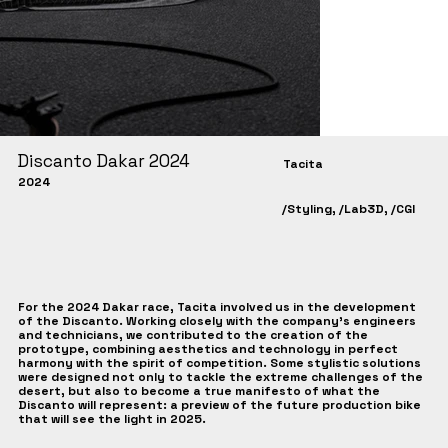
Discanto Dakar 2024
Tacita
2024
/Styling, /Lab3D, /CGI
For the 2024 Dakar race, Tacita involved us in the development
of the Discanto. Working closely with the company's engineers
and technicians, we contributed to the creation of the
prototype, combining aesthetics and technology in perfect
harmony with the spirit of competition. Some stylistic solutions
were designed not only to tackle the extreme challenges of the
desert, but also to become a true manifesto of what the
Discanto will represent: a preview of the future production bike
that will see the light in 2025.