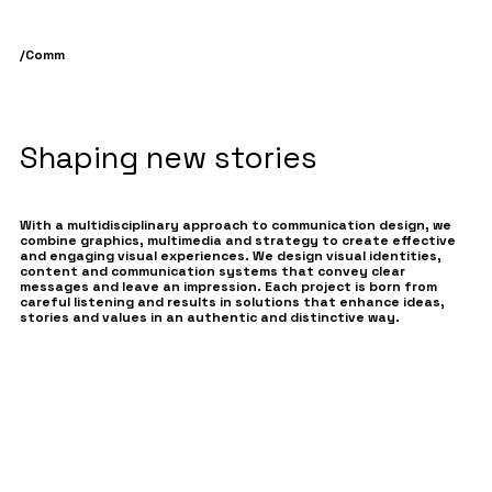
/
Comm
Shaping new stories
With a multidisciplinary approach to communication design, we
combine graphics, multimedia and strategy to create effective
and engaging visual experiences. We design visual identities,
content and communication systems that convey clear
messages and leave an impression. Each project is born from
careful listening and results in solutions that enhance ideas,
stories and values in an authentic and distinctive way.