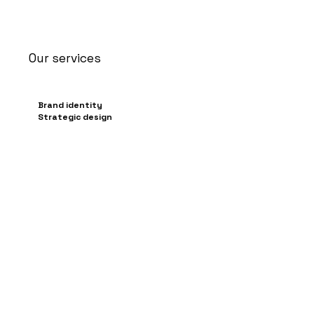
Our services
Brand identity
Strategic design
Graphic & visual
communication
Packaging, livery & stand
design
Content creation for social
media
/Config3D